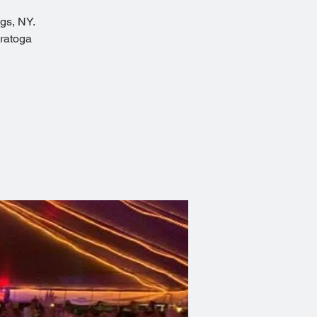
ngs, NY.
aratoga