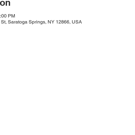
ion
1:00 PM
y St, Saratoga Springs, NY 12866, USA