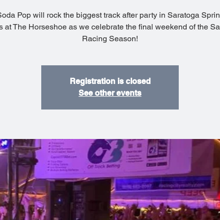
da Pop will rock the biggest track after party in Saratoga Spri
s at The Horseshoe as we celebrate the final weekend of the S
Racing Season!
Registration is closed
See other events