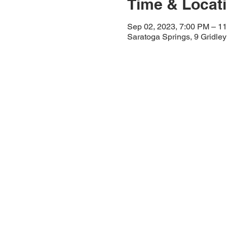
Time & Locat
Sep 02, 2023, 7:00 PM – 1
Saratoga Springs, 9 Gridle