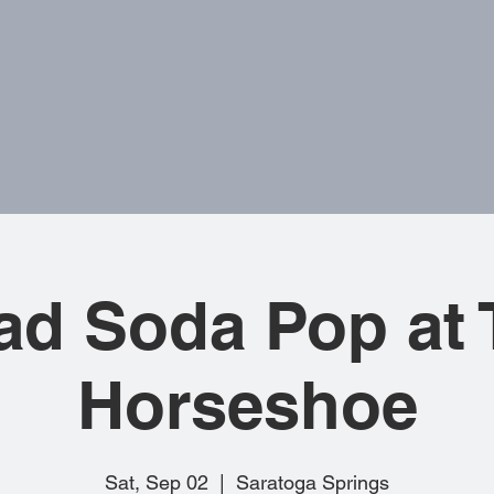
HOME
EVENTS
ABOUT
BANDS
N
ad Soda Pop at 
Horseshoe
Sat, Sep 02
  |  
Saratoga Springs