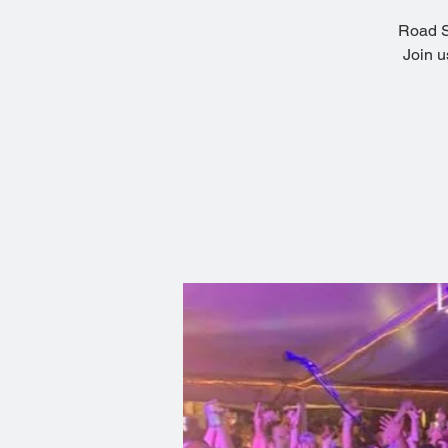
Road So
Join u