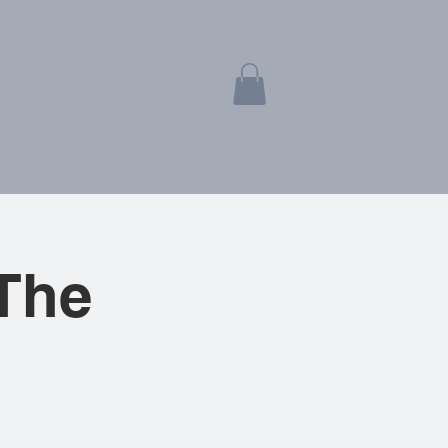
EWS
CONTACT
The